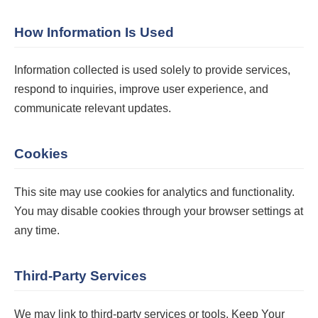
How Information Is Used
Information collected is used solely to provide services,
respond to inquiries, improve user experience, and
communicate relevant updates.
Cookies
This site may use cookies for analytics and functionality.
You may disable cookies through your browser settings at
any time.
Third-Party Services
We may link to third-party services or tools. Keep Your