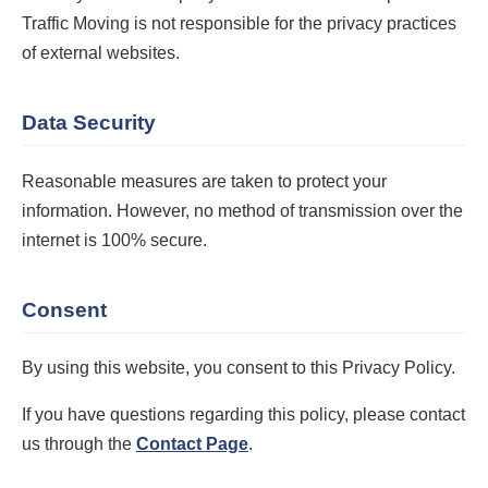
Traffic Moving is not responsible for the privacy practices
of external websites.
Data Security
Reasonable measures are taken to protect your
information. However, no method of transmission over the
internet is 100% secure.
Consent
By using this website, you consent to this Privacy Policy.
If you have questions regarding this policy, please contact
us through the
Contact Page
.