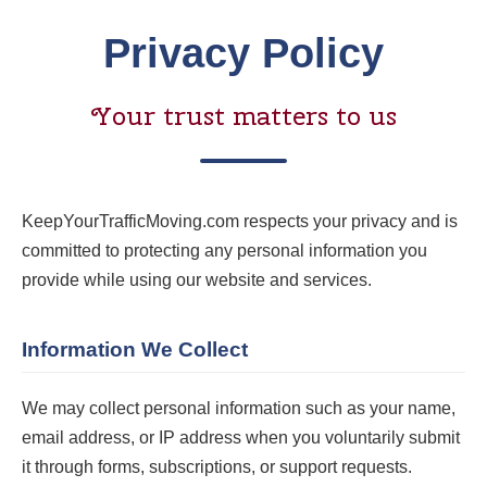
Privacy Policy
Your trust matters to us
KeepYourTrafficMoving.com respects your privacy and is
committed to protecting any personal information you
provide while using our website and services.
Information We Collect
We may collect personal information such as your name,
email address, or IP address when you voluntarily submit
it through forms, subscriptions, or support requests.