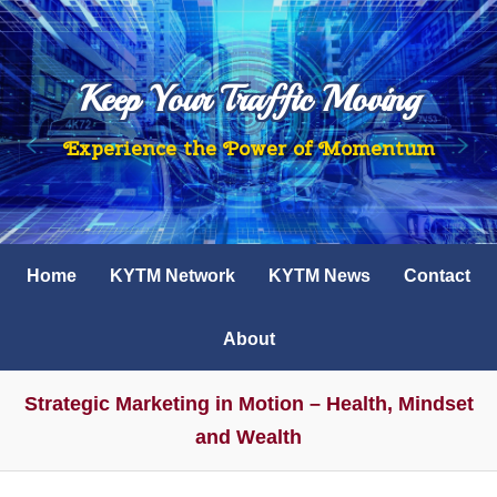
Keep Your Traffic Moving
Experience the Power of Momentum
Home
KYTM Network
KYTM News
Contact
About
Strategic Marketing in Motion – Health, Mindset
and Wealth