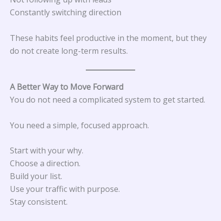
Constantly switching direction
These habits feel productive in the moment, but they
do not create long-term results.
A Better Way to Move Forward
You do not need a complicated system to get started.
You need a simple, focused approach.
Start with your why.
Choose a direction.
Build your list.
Use your traffic with purpose.
Stay consistent.