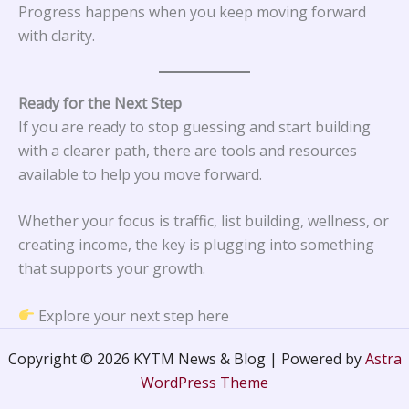
Progress happens when you keep moving forward
with clarity.
Ready for the Next Step
If you are ready to stop guessing and start building
with a clearer path, there are tools and resources
available to help you move forward.
Whether your focus is traffic, list building, wellness, or
creating income, the key is plugging into something
that supports your growth.
Explore your next step here
Copyright © 2026 KYTM News & Blog | Powered by
Astra
WordPress Theme