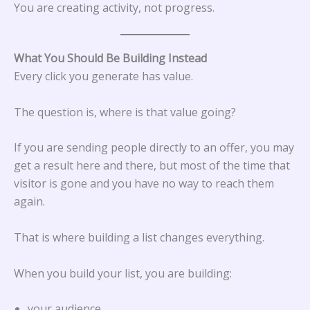
You are creating activity, not progress.
What You Should Be Building Instead
Every click you generate has value.
The question is, where is that value going?
If you are sending people directly to an offer, you may
get a result here and there, but most of the time that
visitor is gone and you have no way to reach them
again.
That is where building a list changes everything.
When you build your list, you are building:
your audience