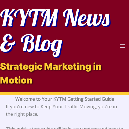
Skip
KYTM News
to
content
& Blog
Strategic Marketing in
Motion
Welcome to Your KYTM Getting Started Guide
If you’re new to Keep Your Traffic Moving, you’re in
the right place.
This quick-start guide will help you understand how to