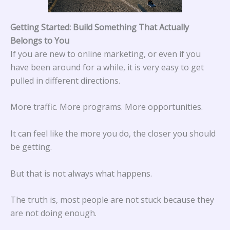
Getting Started: Build Something That Actually
Belongs to You
If you are new to online marketing, or even if you
have been around for a while, it is very easy to get
pulled in different directions.
More traffic. More programs. More opportunities.
It can feel like the more you do, the closer you should
be getting.
But that is not always what happens.
The truth is, most people are not stuck because they
are not doing enough.