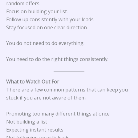
random offers.
Focus on building your list.
Follow up consistently with your leads.
Stay focused on one clear direction.
You do not need to do everything.
You need to do the right things consistently.
What to Watch Out For
There are a few common patterns that can keep you
stuck if you are not aware of them.
Promoting too many different things at once
Not building a list
Expecting instant results
Not following up with leads