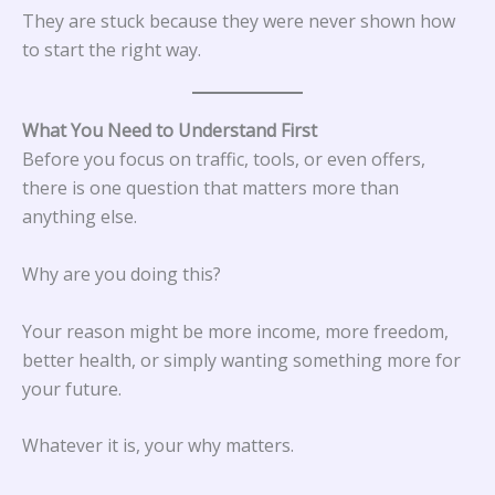
They are stuck because they were never shown how
to start the right way.
What You Need to Understand First
Before you focus on traffic, tools, or even offers,
there is one question that matters more than
anything else.
Why are you doing this?
Your reason might be more income, more freedom,
better health, or simply wanting something more for
your future.
Whatever it is, your why matters.