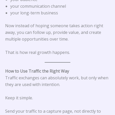
your communication channel
your long-term business
Now instead of hoping someone takes action right
away, you can follow up, provide value, and create
multiple opportunities over time.
That is how real growth happens.
How to Use Traffic the Right Way
Traffic exchanges can absolutely work, but only when
they are used with intention.
Keep it simple.
Send your traffic to a capture page, not directly to