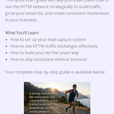
use the KYTM network strategically to build traffic,
grow your email list, and create consistent momentum
in your business.
What You’ll Learn
How to set up your lead capture system
How to use KYTM traffic exchanges effectively
How to build your list the smart way
How to stay consistent without burnout
Your complete step-by-step guide is available below: