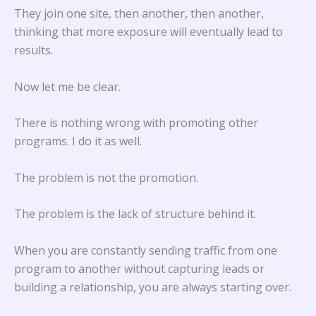
They join one site, then another, then another,
thinking that more exposure will eventually lead to
results.
Now let me be clear.
There is nothing wrong with promoting other
programs. I do it as well.
The problem is not the promotion.
The problem is the lack of structure behind it.
When you are constantly sending traffic from one
program to another without capturing leads or
building a relationship, you are always starting over.