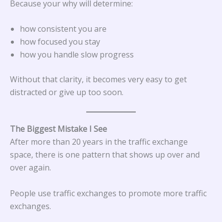
Because your why will determine:
how consistent you are
how focused you stay
how you handle slow progress
Without that clarity, it becomes very easy to get
distracted or give up too soon.
The Biggest Mistake I See
After more than 20 years in the traffic exchange
space, there is one pattern that shows up over and
over again.
People use traffic exchanges to promote more traffic
exchanges.