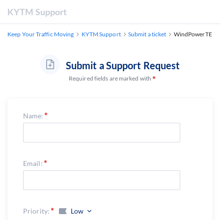
KYTM Support
Keep Your Traffic Moving
KYTM Support
Submit a ticket
WindPowerTE
Submit a Support Request
Required fields are marked with
Name:
Email:
Priority:
Low