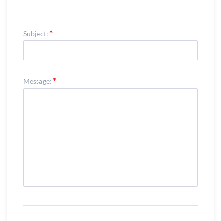
Subject:
Message: